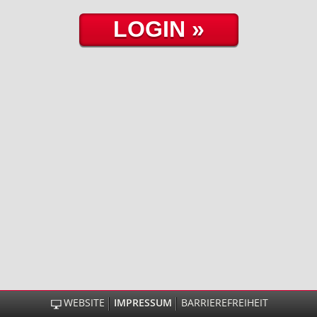
WEBSITE
IMPRESSUM
BARRIEREFREIHEIT